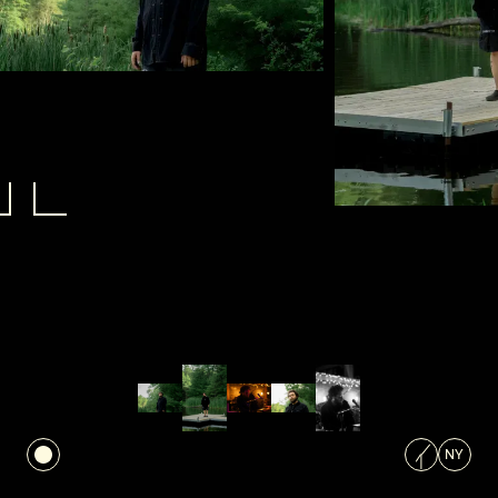
NEXT PROJECT
Next Project
NY