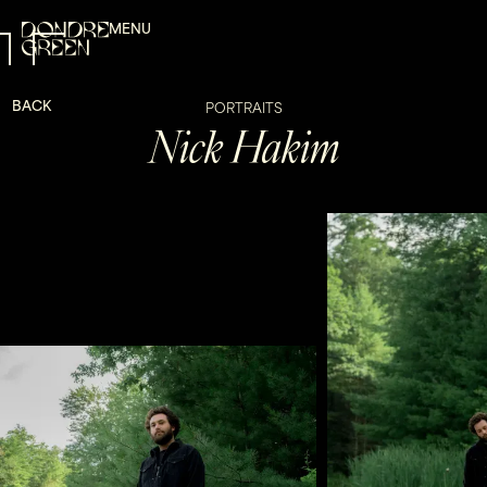
MENU
BACK
PORTRAITS
Nick Hakim