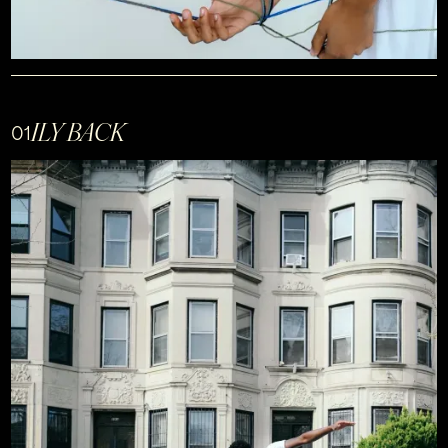
ILY BACK
01