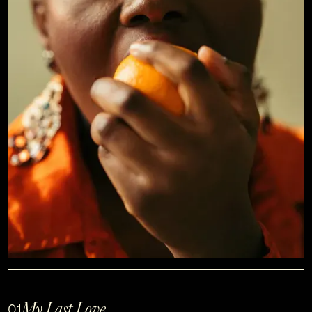
My Last Love
01