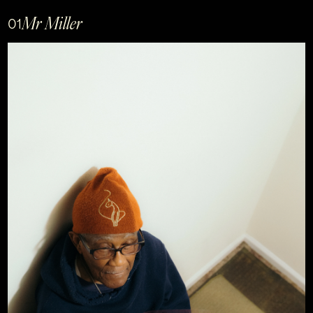
Mr Miller
01