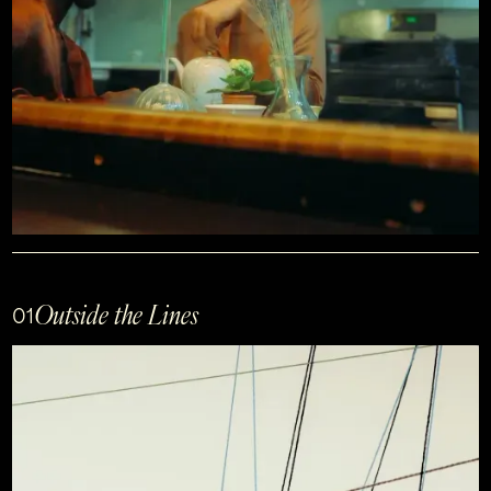
Outside the Lines
01