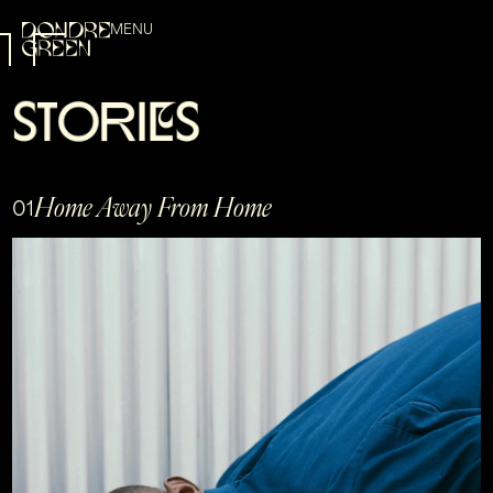
MENU
S
T
O
R
I
E
S
Home Away From Home
01