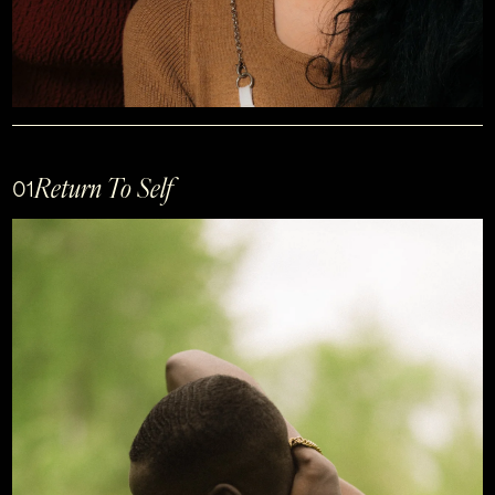
Return To Self
01