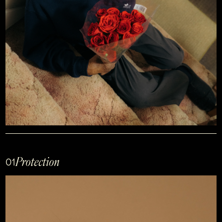
Protection
01