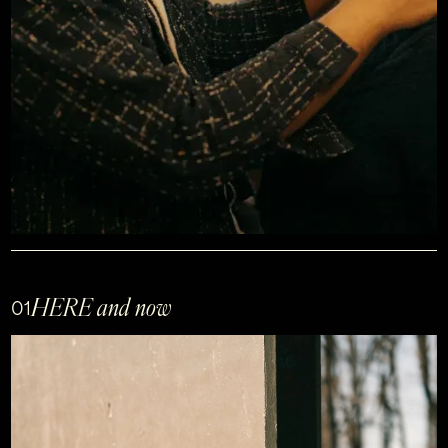
HERE and now
01