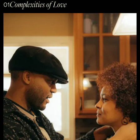
Complexities of Love
01