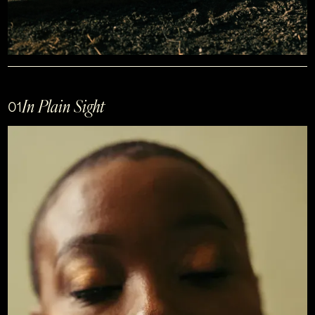
In Plain Sight
01